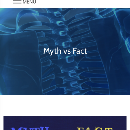
MENU
Myth vs Fact