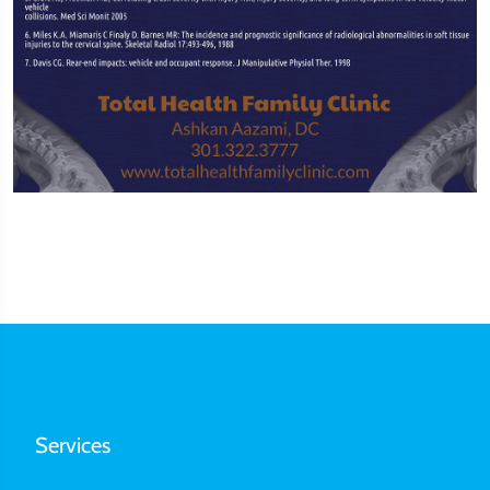
Services