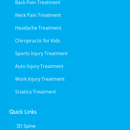
Back Pain Treatment
Neck Pain Treatment
Headache Treatment
Chiropractic for Kids
Sports Injury Treatment
Auto Injury Treatment
Work Injury Treatment
Sciatica Treatment
Quick Links
3D Spine