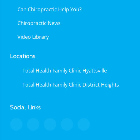
Can Chiropractic Help You?
Chiropractic News
Video Library
Locations
Total Health Family Clinic Hyattsville
Total Health Family Clinic District Heights
Social Links