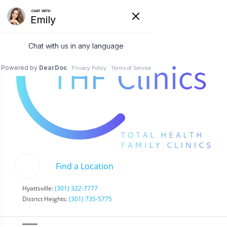
Find a Location
Hyattsville:
(301) 322-7777
District Heights:
(301) 735-5775