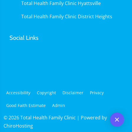
Total Health Family Clinic Hyattsville
Total Health Family Clinic District Heights
Social Links
Accessibility
Copyright
Disclaimer
Privacy
Good Faith Estimate
Admin
© 2026 Total Health Family Clinic | Powered by
ChiroHosting