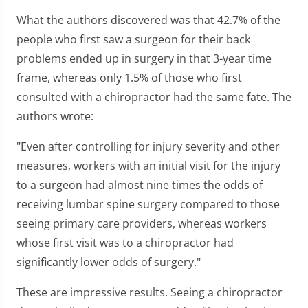
What the authors discovered was that 42.7% of the
people who first saw a surgeon for their back
problems ended up in surgery in that 3-year time
frame, whereas only 1.5% of those who first
consulted with a chiropractor had the same fate. The
authors wrote:
"Even after controlling for injury severity and other
measures, workers with an initial visit for the injury
to a surgeon had almost nine times the odds of
receiving lumbar spine surgery compared to those
seeing primary care providers, whereas workers
whose first visit was to a chiropractor had
significantly lower odds of surgery."
These are impressive results. Seeing a chiropractor