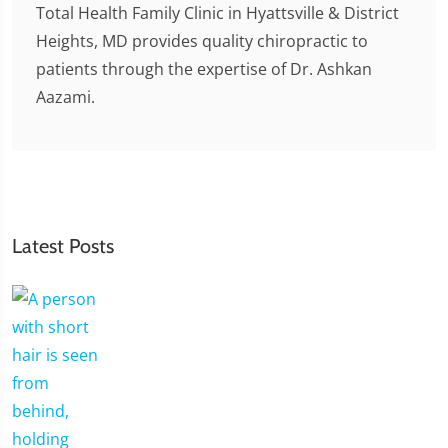
Total Health Family Clinic in Hyattsville & District
Heights, MD provides quality chiropractic to
patients through the expertise of Dr. Ashkan
Aazami.
Latest Posts