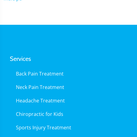
Services
Back Pain Treatment
Neck Pain Treatment
Headache Treatment
Chiropractic for Kids
Sports Injury Treatment