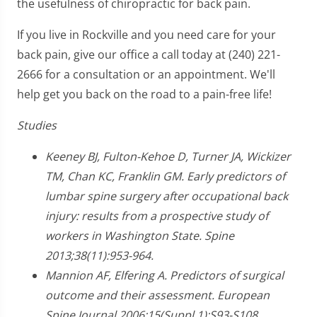
the usefulness of chiropractic for back pain.
If you live in Rockville and you need care for your
back pain, give our office a call today at (240) 221-
2666 for a consultation or an appointment. We'll
help get you back on the road to a pain-free life!
Studies
Keeney BJ, Fulton-Kehoe D, Turner JA, Wickizer
TM, Chan KC, Franklin GM. Early predictors of
lumbar spine surgery after occupational back
injury: results from a prospective study of
workers in Washington State. Spine
2013;38(11):953-964.
Mannion AF, Elfering A. Predictors of surgical
outcome and their assessment. European
Spine Journal 2006;15(Suppl 1):S93-S108.