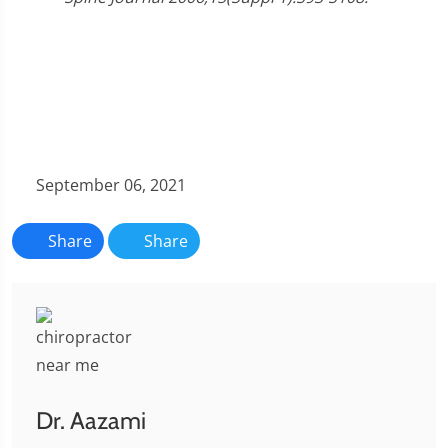
September 06, 2021
Share
Share
Dr. Aazami