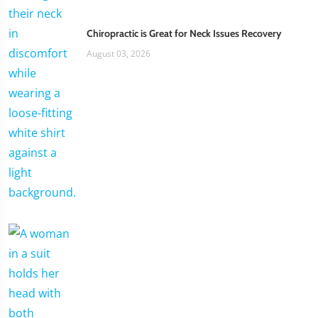
Chiropractic is Great for Neck Issues Recovery
August 03, 2026