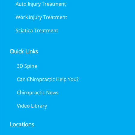
Auto Injury Treatment
Work Injury Treatment
Sciatica Treatment
Quick Links
3D Spine
Can Chiropractic Help You?
Chiropractic News
Video Library
Locations