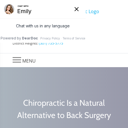
Find a Location
Hyattsville:
(301) 322-7777
District Heights:
(301) 735-5775
MENU
Chiropractic Is a Natural
Alternative to Back Surgery