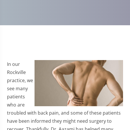
In our
Rockville
practice, we
see many
patients
who are
troubled with back pain, and some of these patients
have been informed they might need surgery to
recover. Thankfully, Dr. Aazami has helped many