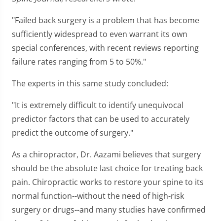
"Failed back surgery is a problem that has become
sufficiently widespread to even warrant its own
special conferences, with recent reviews reporting
failure rates ranging from 5 to 50%."
The experts in this same study concluded:
"It is extremely difficult to identify unequivocal
predictor factors that can be used to accurately
predict the outcome of surgery."
As a chiropractor, Dr. Aazami believes that surgery
should be the absolute last choice for treating back
pain. Chiropractic works to restore your spine to its
normal function--without the need of high-risk
surgery or drugs--and many studies have confirmed