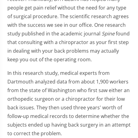
people get pain relief without the need for any type
of surgical procedure. The scientific research agrees
with the success we see in our office. One research
study published in the academic journal
Spine
found
that consulting with a chiropractor as your first step
in dealing with your back problems may actually
keep you out of the operating room.
In this research study, medical experts from
Dartmouth analyzed data from about 1,900 workers
from the state of Washington who first saw either an
orthopedic surgeon or a chiropractor for their low
back issues. They then used three years' worth of
follow-up medical records to determine whether the
subjects ended up having back surgery in an attempt
to correct the problem.