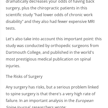
dramatically decreases your odds of having back
surgery, plus the chiropractic patients in this
scientific study "had lower odds of chronic work
disability" and they also had fewer expensive MRI
tests.
Let's also take into account this important point: this
study was conducted by orthopedic surgeons from
Dartmouth College, and published in the world's
most prestigious medical publication on spinal
injuries.
The Risks of Surgery
Any surgery has risks, but a serious problem linked
to spine surgery is that there's a very high rate of
failure. In an important analysis in the
European
Spine Journal
, researchers wrote: