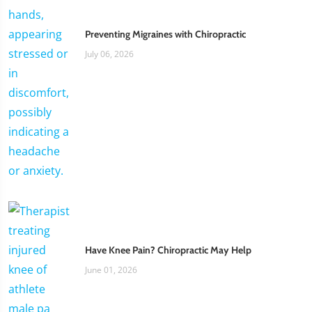
Preventing Migraines with Chiropractic
July 06, 2026
Have Knee Pain? Chiropractic May Help
June 01, 2026