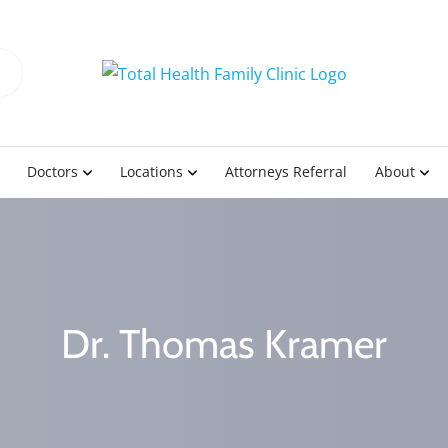
Doctors
Locations
Attorneys Referral
About
Dr. Thomas Kramer