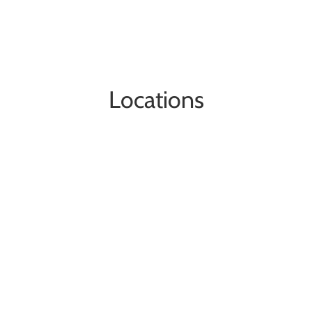
Locations