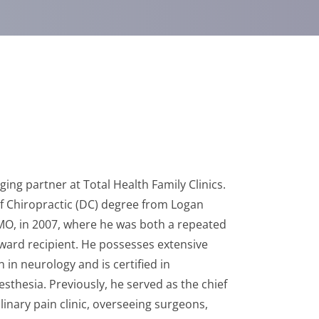
ing partner at Total Health Family Clinics.
f Chiropractic (DC) degree from Logan
, MO, in 2007, where he was both a repeated
award recipient. He possesses extensive
 in neurology and is certified in
thesia. Previously, he served as the chief
iplinary pain clinic, overseeing surgeons,