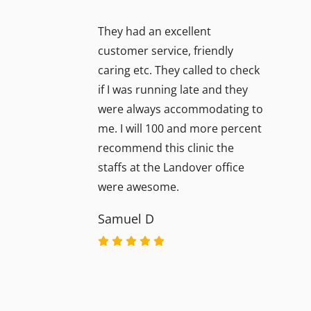
They had an excellent
customer service, friendly
caring etc. They called to check
if I was running late and they
were always accommodating to
me. I will 100 and more percent
recommend this clinic the
staffs at the Landover office
were awesome.
Samuel D