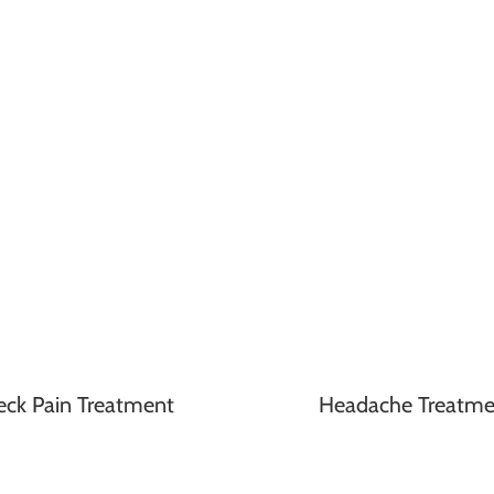
eck Pain Treatment
Headache Treatme