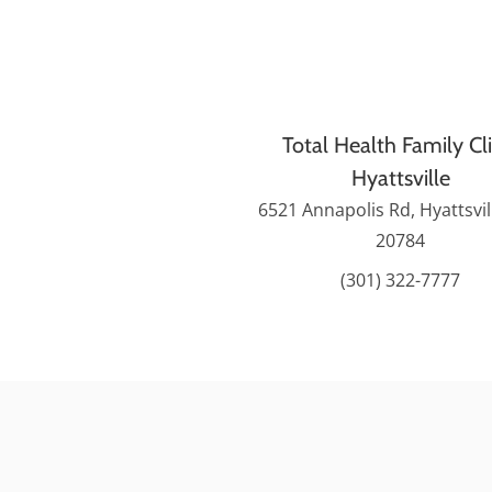
Total Health Family Cli
Hyattsville
6521 Annapolis Rd, Hyattsvi
20784
(301) 322-7777