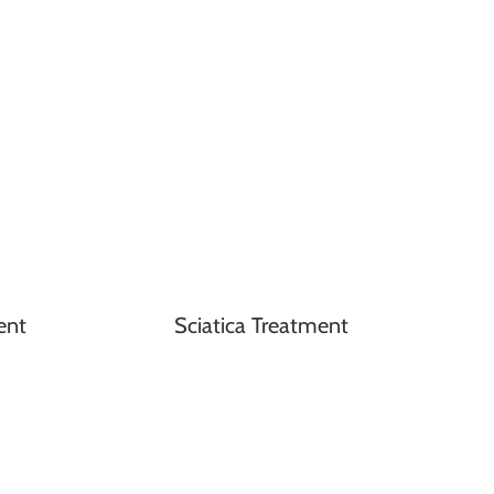
ent
Sciatica Treatment