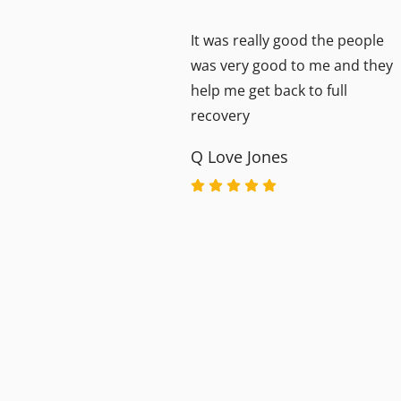
It was really good the people
y
was very good to me and they
ful
help me get back to full
ey
recovery
Q Love Jones