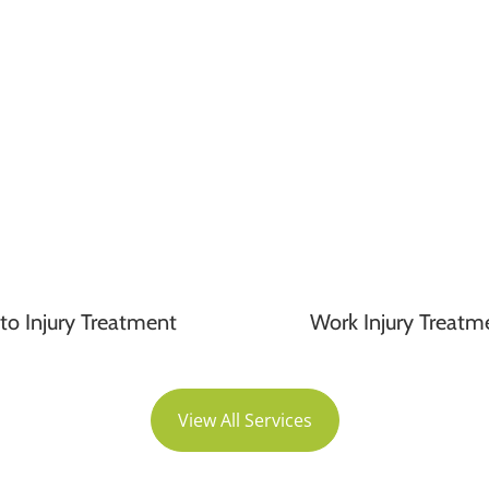
to Injury Treatment
Work Injury Treatm
View All Services