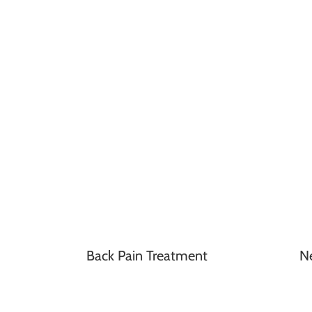
Back Pain Treatment
N