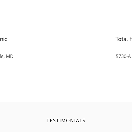
nic
Total H
lle, MD
5730-A 
TESTIMONIALS