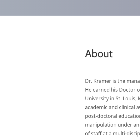
About
Dr. Kramer is the manag
He earned his Doctor o
University in St. Louis
academic and clinical 
post-doctoral education
manipulation under anes
of staff at a multi-disc