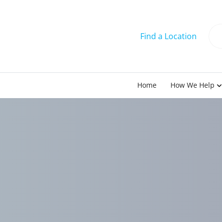
Find a Location
Home
How We Help