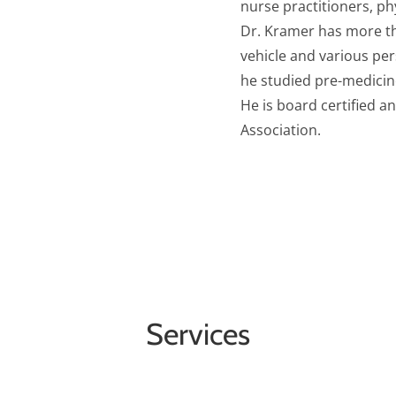
nurse practitioners, ph
Dr. Kramer has more th
vehicle and various per
he studied pre-medicine
He is board certified 
Association.
Services