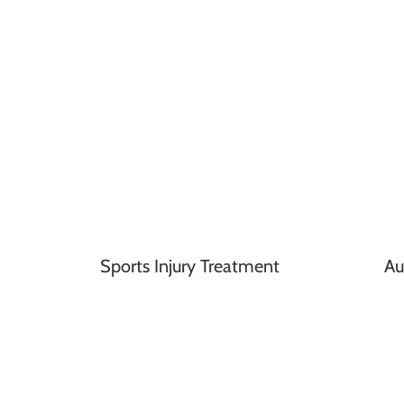
Sports Injury Treatment
Au