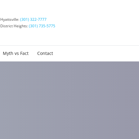
Hyattsville:
(301) 322-7777
District Heights:
(301) 735-5775
Myth vs Fact
Contact