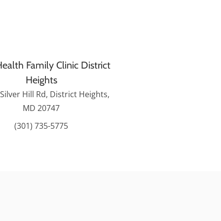
ealth Family Clinic District
Heights
Silver Hill Rd, District Heights,
MD 20747
(301) 735-5775