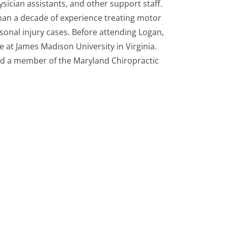
ysician assistants, and other support staff.
an a decade of experience treating motor
sonal injury cases. Before attending Logan,
 at James Madison University in Virginia.
and a member of the Maryland Chiropractic