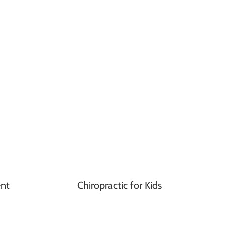
nt
Chiropractic for Kids