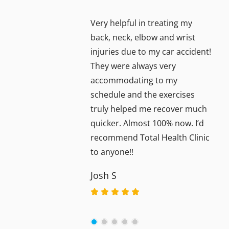
Very helpful in treating my
back, neck, elbow and wrist
injuries due to my car accident!
They were always very
accommodating to my
schedule and the exercises
truly helped me recover much
quicker. Almost 100% now. I’d
recommend Total Health Clinic
to anyone!!
Josh S