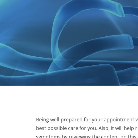
Being well-prepared for your appointment wi
best possible care for you. Also, it will hel
symptoms by reviewing the content on this We