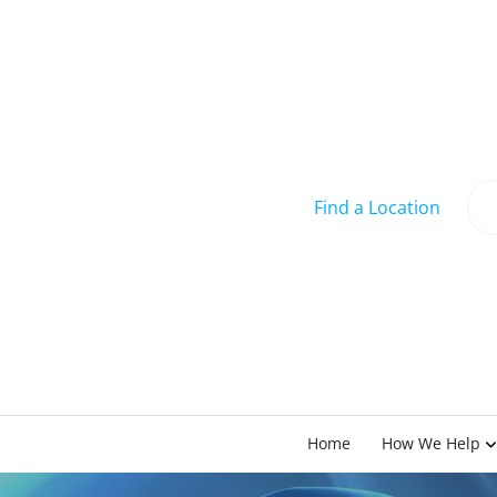
Find a Location
Home
How We Help