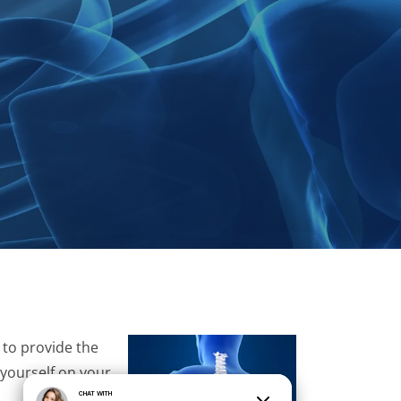
 to provide the
 yourself on your