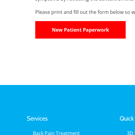
Please print and fill out the form below so we
New Patient Paperwork
Services
Quick 
Back Pain Treatment
3D 