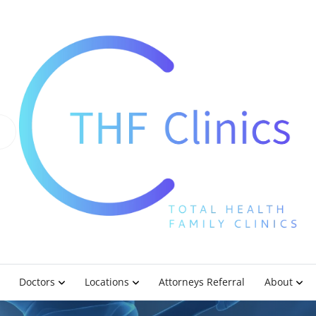
Doctors
Locations
Attorneys Referral
About