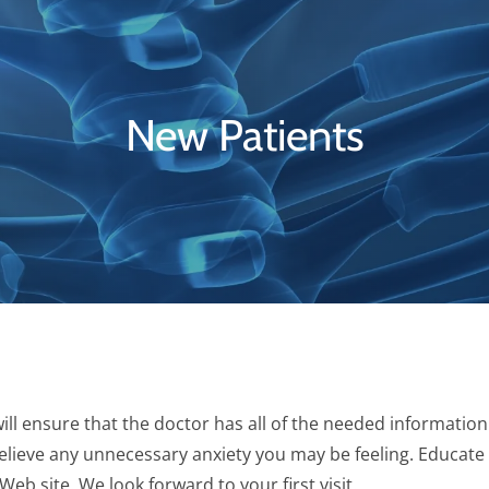
New Patients
ll ensure that the doctor has all of the needed information
p relieve any unnecessary anxiety you may be feeling. Educate
b site. We look forward to your first visit.