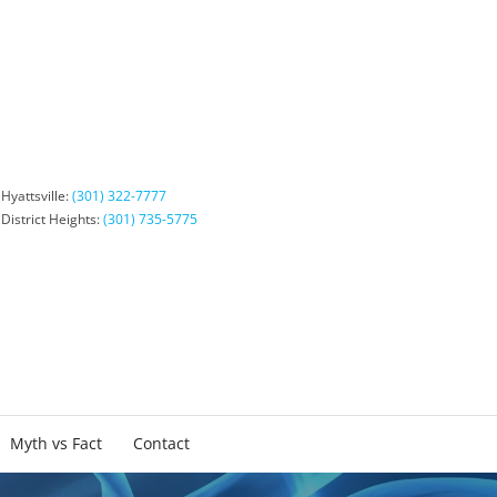
Hyattsville:
(301) 322-7777
District Heights:
(301) 735-5775
Myth vs Fact
Contact