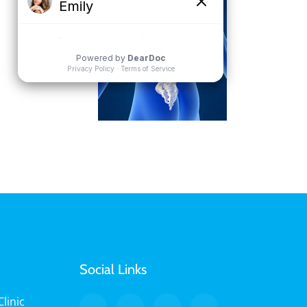
Social Links
linic