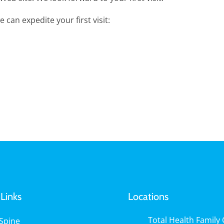
 can expedite your first visit:
Links
Locations
Total Health Family C
Spine