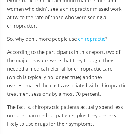
either back or neck pain found that the men and
women who didn't see a chiropractor missed work
at twice the rate of those who were seeing a
chiropractor.
So, why don't more people use
chiropractic
?
According to the participants in this report, two of
the major reasons were that they thought they
needed a medical referral for chiropractic care
(which is typically no longer true) and they
overestimated the costs associated with chiropractic
treatment sessions by almost 70 percent.
The fact is, chiropractic patients actually spend less
on care than medical patients, plus they are less
likely to use drugs for their symptoms.