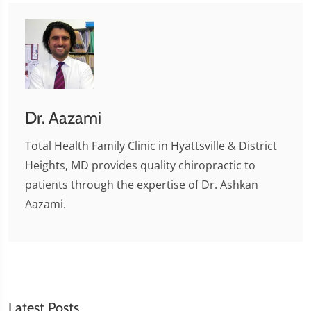
Dr. Aazami
Total Health Family Clinic in Hyattsville & District
Heights, MD provides quality chiropractic to
patients through the expertise of Dr. Ashkan
Aazami.
Latest Posts