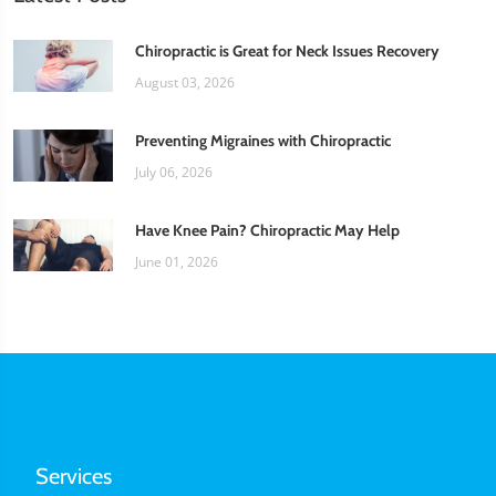
Chiropractic is Great for Neck Issues Recovery
August 03, 2026
Preventing Migraines with Chiropractic
July 06, 2026
Have Knee Pain? Chiropractic May Help
June 01, 2026
Services