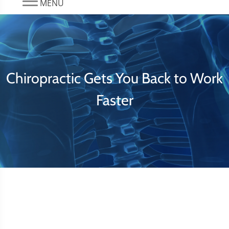
MENU
Chiropractic Gets You Back to Work
Faster