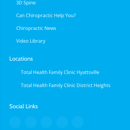
3D Spine
Can Chiropractic Help You?
Chiropractic News
Video Library
Locations
Total Health Family Clinic Hyattsville
Total Health Family Clinic District Heights
Social Links