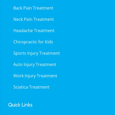
Back Pain Treatment
Neck Pain Treatment
Headache Treatment
Chiropractic for Kids
Sports Injury Treatment
Auto Injury Treatment
Work Injury Treatment
Sciatica Treatment
Quick Links