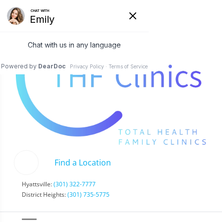
Find a Location
Hyattsville:
(301) 322-7777
District Heights:
(301) 735-5775