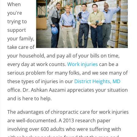
When
you're
trying to
support
your family,
take care of
your household, and pay all of your bills on time,
every day at work counts.
Work injuries
can be a
serious problem for many folks, and we see many of
these types of injuries in our
District Heights, MD
office. Dr. Ashkan Aazami appreciates your situation
and is here to help.
The advantages of chiropractic care for work injuries
are well-documented. A 2013 research paper
involving over 600 adults who were suffering with