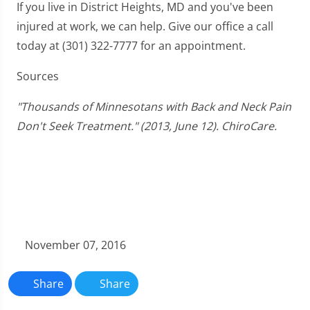
If you live in District Heights, MD and you've been
injured at work, we can help. Give our office a call
today at (301) 322-7777 for an appointment.
Sources
"Thousands of Minnesotans with Back and Neck Pain
Don't Seek Treatment." (2013, June 12). ChiroCare.
November 07, 2016
Share
Share