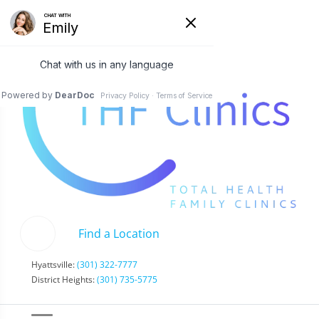
Find a Location
Hyattsville:
(301) 322-7777
District Heights:
(301) 735-5775