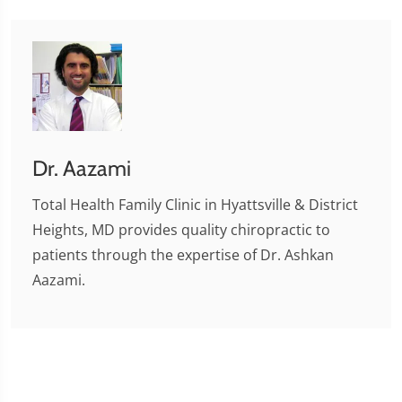
Dr. Aazami
Total Health Family Clinic in Hyattsville & District
Heights, MD provides quality chiropractic to
patients through the expertise of Dr. Ashkan
Aazami.