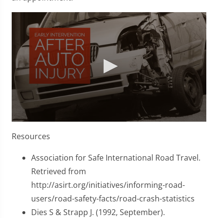
0
seconds
Resources
of
1
minute,
Association for Safe International Road Travel.
45
Retrieved from
seconds
http://asirt.org/initiatives/informing-road-
users/road-safety-facts/road-crash-statistics
Dies S & Strapp J. (1992, September).