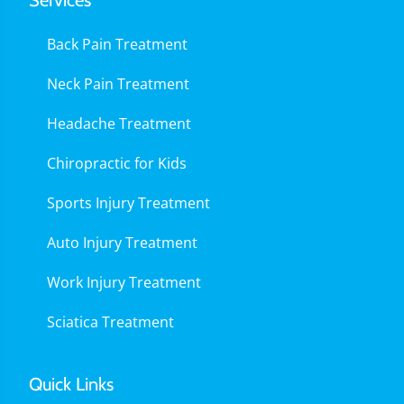
Services
Back Pain Treatment
Neck Pain Treatment
Headache Treatment
Chiropractic for Kids
Sports Injury Treatment
Auto Injury Treatment
Work Injury Treatment
Sciatica Treatment
Quick Links