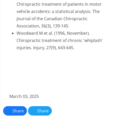
Chiropractic treatment of patients in motor
vehicle accidents: a statistical analysis. The
Journal of the Canadian Chiropractic
Association, 36(3), 139-145.
Woodward M et al. (1996, November).
Chiropractic treatment of chronic 'whiplash'
injuries. Injury, 27(9), 643-645.
March 03, 2025
Share
Share