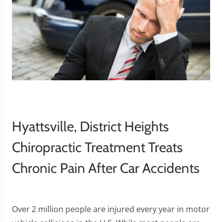
Hyattsville, District Heights
Chiropractic Treatment Treats
Chronic Pain After Car Accidents
Over 2 million people are injured every year in motor