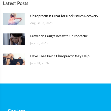
Latest Posts
Chiropractic is Great for Neck Issues Recovery
August 03, 2026
Preventing Migraines with Chiropractic
July 06, 2026
Have Knee Pain? Chiropractic May Help
June 01, 2026