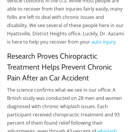
vehicle collisions in the U.S. While most people are
able to recover from their injuries fairly easily, many
folks are left to deal with chronic issues and
disability. We see several of these people here in our
Hyattsville, District Heights office. Luckily, Dr. Aazami
is here to help you recover from your
auto injury
.
Research Proves Chiropractic
Treatment Helps Prevent Chronic
Pain After an Car Accident
The science confirms what we see in our office: A
British study was conducted on 28 men and women
diagnosed with chronic whiplash issues. Each
participant received chiropractic treatment and 93
percent of them found relief following their
adjustments, even though 43 percent of
whiplash