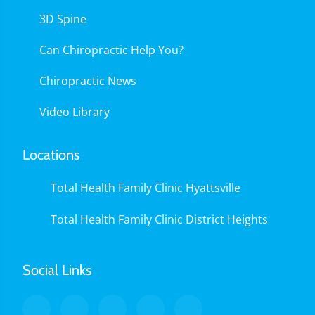
3D Spine
Can Chiropractic Help You?
Chiropractic News
Video Library
Locations
Total Health Family Clinic Hyattsville
Total Health Family Clinic District Heights
Social Links