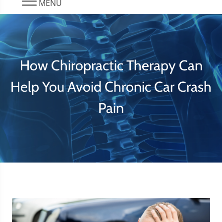
MENU
How Chiropractic Therapy Can
Help You Avoid Chronic Car Crash
Pain