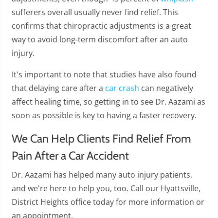
sufferers overall usually never find relief. This
confirms that chiropractic adjustments is a great
way to avoid long-term discomfort after an auto
injury.
It's important to note that studies have also found
that delaying care after a
car crash
can negatively
affect healing time, so getting in to see Dr. Aazami as
soon as possible is key to having a faster recovery.
We Can Help Clients Find Relief From
Pain After a Car Accident
Dr. Aazami has helped many auto injury patients,
and we're here to help you, too. Call our Hyattsville,
District Heights office today for more information or
an appointment.