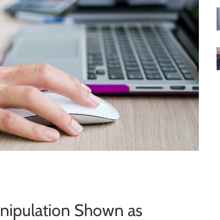
anipulation Shown as