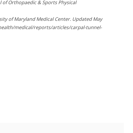
al of Orthopaedic & Sports Physical
sity of Maryland Medical Center. Updated May
ealth/medical/reports/articles/carpal-tunnel-