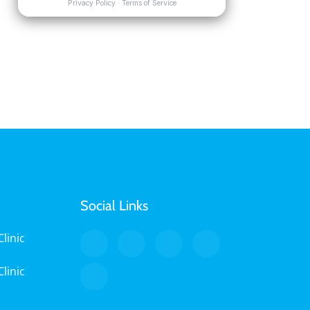
Social Links
linic
linic