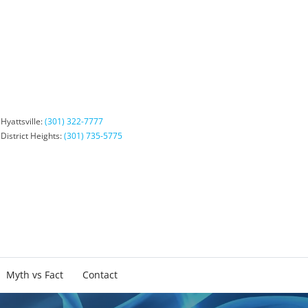
Hyattsville:
(301) 322-7777
District Heights:
(301) 735-5775
Myth vs Fact
Contact