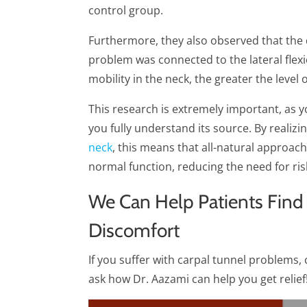
control group.
Furthermore, they also observed that the
problem was connected to the lateral flexio
mobility in the neck, the greater the level 
This research is extremely important, as y
you fully understand its source. By realizi
neck
, this means that all-natural approac
normal function, reducing the need for ris
We Can Help Patients Find
Discomfort
If you suffer with carpal tunnel problems, c
ask how Dr. Aazami can help you get relief