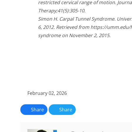
restricted cervical range of motion. Journ
51
seconds
Volume
Therapy;41(5):305-10.
90%
Simon H. Carpal Tunnel Syndrome. Univer
6, 2012. Retrieved from https://umm.edu/h
syndrome on November 2, 2015.
February 02, 2026
Share
Share