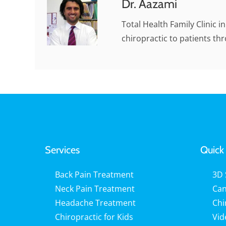
Dr. Aazami
Total Health Family Clinic i
chiropractic to patients th
Services
Quick 
Back Pain Treatment
3D 
Neck Pain Treatment
Can
Headache Treatment
Chi
Chiropractic for Kids
Vid