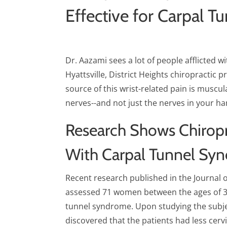
Effective for Carpal T
Dr. Aazami sees a lot of people afflicted w
Hyattsville, District Heights chiropractic 
source of this wrist-related pain is muscula
nerves--and not just the nerves in your ha
Research Shows Chiropr
With Carpal Tunnel Sy
Recent research published in the Journal 
assessed 71 women between the ages of 3
tunnel syndrome. Upon studying the subje
discovered that the patients had less cer