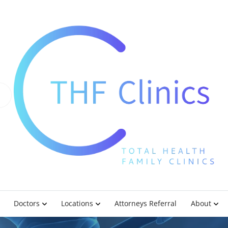
Doctors
Locations
Attorneys Referral
About