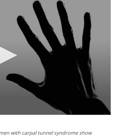
Women with carpal tunnel syndrome show