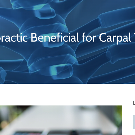
ractic Beneficial for Carpal