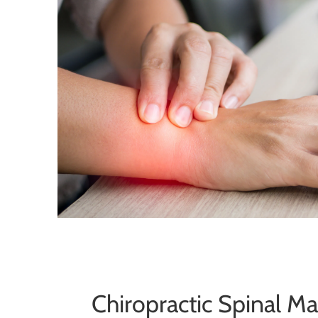
Chiropractic Spinal M