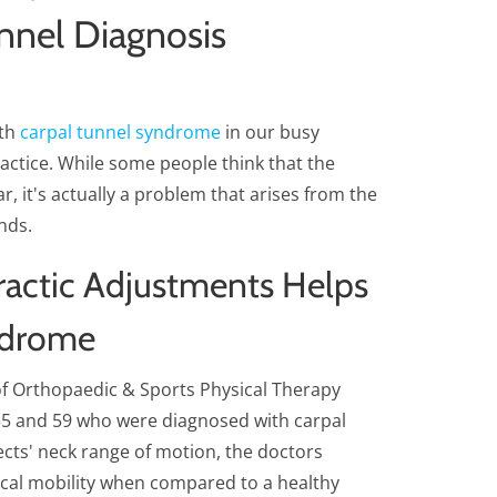
unnel Diagnosis
ith
carpal tunnel syndrome
in our busy
practice. While some people think that the
r, it's actually a problem that arises from the
nds.
actic Adjustments Helps
ndrome
of Orthopaedic & Sports Physical Therapy
5 and 59 who were diagnosed with carpal
cts' neck range of motion, the doctors
vical mobility when compared to a healthy