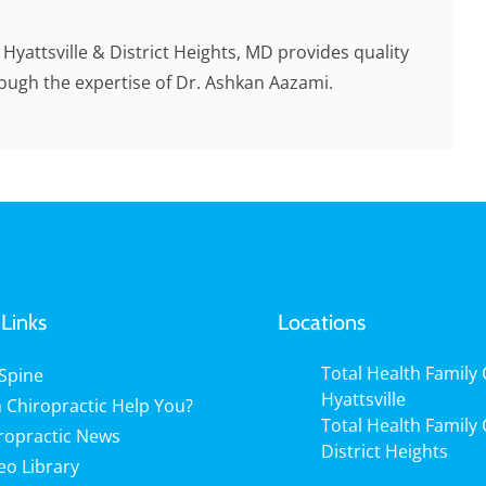
n Hyattsville & District Heights, MD provides quality
rough the expertise of Dr. Ashkan Aazami.
Links
Locations
Total Health Family C
Spine
Hyattsville
 Chiropractic Help You?
Total Health Family C
ropractic News
District Heights
eo Library