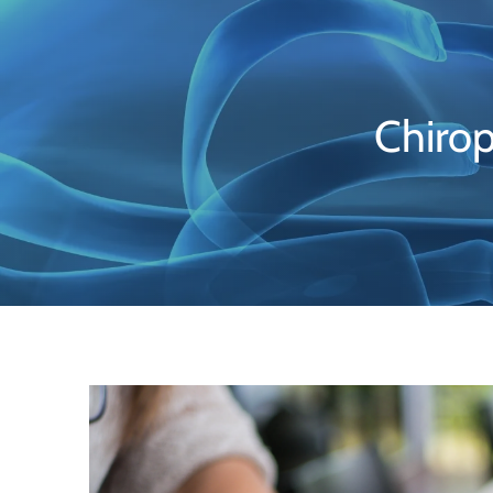
Chirop