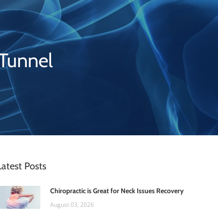
 Tunnel
Latest Posts
Chiropractic is Great for Neck Issues Recovery
August 03, 2026