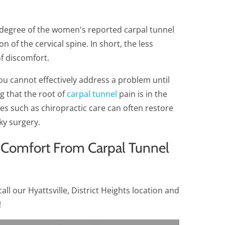
 degree of the women's reported carpal tunnel
n of the cervical spine. In short, the less
of discomfort.
ou cannot effectively address a problem until
ng that the root of
carpal tunnel
pain is in the
hes such as chiropractic care can often restore
ky surgery.
 Comfort From Carpal Tunnel
all our Hyattsville, District Heights location and
!