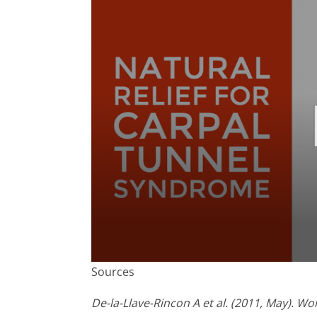
0
Sources
seconds
of
1
De-la-Llave-Rincon A et al. (2011, May). 
minute,