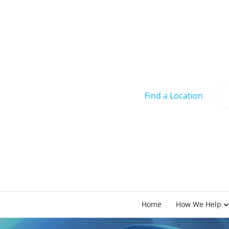
Find a Location
Home
How We Help