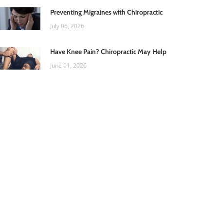
Preventing Migraines with Chiropractic
July 06, 2026
Have Knee Pain? Chiropractic May Help
June 01, 2026