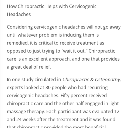
How Chiropractic Helps with Cervicogenic
Headaches
Considering cervicogenic headaches will not go away
until whatever problem is inducing them is
remedied, it is critical to receive treatment as
opposed to just trying to "wait it out." Chiropractic
care is an excellent approach, and one that provides
a great deal of relief.
In one study circulated in
Chiropractic & Osteopathy
,
experts looked at 80 people who had recurring
cervicogenic headaches. Fifty percent received
chiropractic care and the other half engaged in light
massage therapy. Each participant was evaluated 12
and 24 weeks after the treatment and it was found
that chiropractic provided the most beneficial