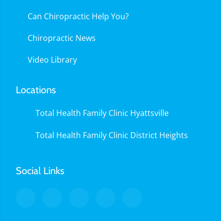
Can Chiropractic Help You?
Chiropractic News
Video Library
Locations
Total Health Family Clinic Hyattsville
Total Health Family Clinic District Heights
Social Links