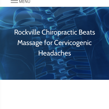
MENU
Rockville Chiropractic Beats
Massage for Cervicogenic
Headaches