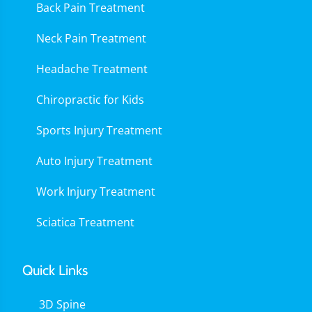
Back Pain Treatment
Neck Pain Treatment
Headache Treatment
Chiropractic for Kids
Sports Injury Treatment
Auto Injury Treatment
Work Injury Treatment
Sciatica Treatment
Quick Links
3D Spine