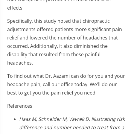
effects.
Specifically, this study noted that chiropractic
adjustments offered patients more significant pain
relief and lowered the number of headaches that
occurred. Additionally, it also diminished the
disability that resulted from these painful
headaches.
To find out what Dr. Aazami can do for you and your
headache pain, call our office today. We'll do our
best to get you the pain relief you need!
References
Haas M, Schneider M, Vavrek D. Illustrating risk
difference and number needed to treat from a