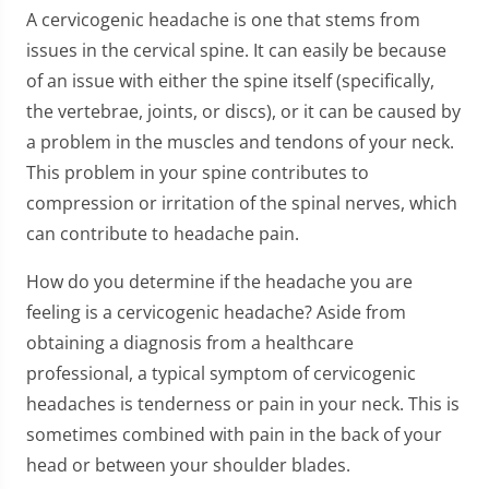
A cervicogenic headache is one that stems from
issues in the cervical spine. It can easily be because
of an issue with either the spine itself (specifically,
the vertebrae, joints, or discs), or it can be caused by
a problem in the muscles and tendons of your neck.
This problem in your spine contributes to
compression or irritation of the spinal nerves, which
can contribute to headache pain.
How do you determine if the headache you are
feeling is a cervicogenic headache? Aside from
obtaining a diagnosis from a healthcare
professional, a typical symptom of cervicogenic
headaches is tenderness or pain in your neck. This is
sometimes combined with pain in the back of your
head or between your shoulder blades.