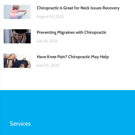
Chiropractic is Great for Neck Issues Recovery
August 03, 2026
Preventing Migraines with Chiropractic
July 06, 2026
Have Knee Pain? Chiropractic May Help
June 01, 2026
Services