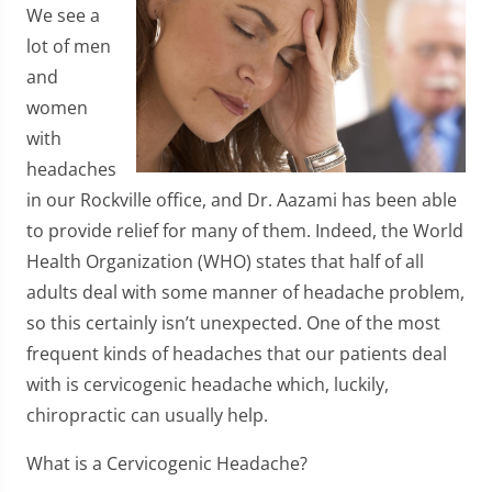
We see a
lot of men
and
women
with
headaches
in our Rockville office, and Dr. Aazami has been able
to provide relief for many of them. Indeed, the World
Health Organization (WHO) states that half of all
adults deal with some manner of headache problem,
so this certainly isn’t unexpected. One of the most
frequent kinds of headaches that our patients deal
with is cervicogenic headache which, luckily,
chiropractic can usually help.
What is a Cervicogenic Headache?