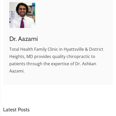
Dr. Aazami
Total Health Family Clinic in Hyattsville & District
Heights, MD provides quality chiropractic to
patients through the expertise of Dr. Ashkan
Aazami.
Latest Posts