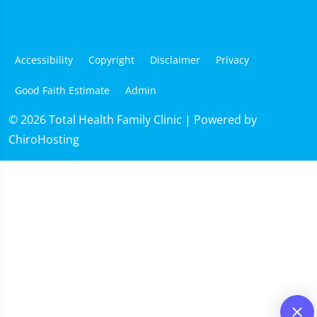
Accessibility
Copyright
Disclaimer
Privacy
Good Faith Estimate
Admin
© 2026 Total Health Family Clinic | Powered by
ChiroHosting