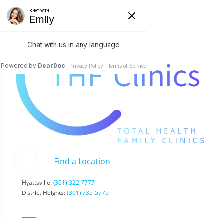
Find a Location
Hyattsville:
(301) 322-7777
District Heights:
(301) 735-5775