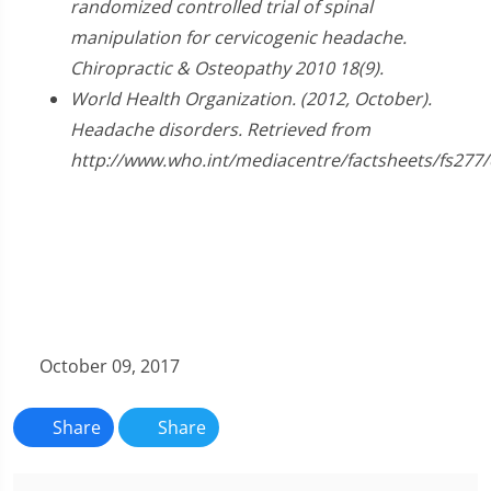
randomized controlled trial of spinal
manipulation for cervicogenic headache.
Chiropractic & Osteopathy 2010 18(9).
World Health Organization. (2012, October).
Headache disorders. Retrieved from
http://www.who.int/mediacentre/factsheets/fs277/
October 09, 2017
Share
Share